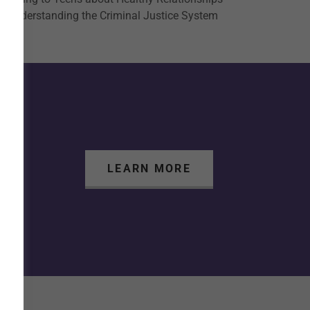
Understanding the Criminal Justice System
LEARN MORE