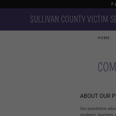
If
SULLIVAN COUNTY VICTIM S
HOME
COM
ABOUT OUR 
Our prevention educ
students, teachers,