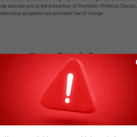
 help educate you in the prevention of Domestic Violence, Sexual
 education programs are provided free of charge.
Program Topics for Teens
Teen Dating Violence
Healthy Relationships
Peer Pressure/Saying NO
Bullying/Cyberbullying
Internet Safety and Sexting
Being a Positive Bystander