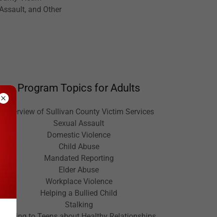
 Assault, and Other
Program Topics for Adults
Overview of Sullivan County Victim Services
Sexual Assault
Domestic Violence
Child Abuse
Mandated Reporting
Elder Abuse
Workplace Violence
Helping a Bullied Child
Stalking
Talking to Teens about Healthy Relationships