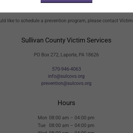
Book a Prevention Program
uld like to schedule a prevention program, please contact Victim
Sullivan County Victim Services
PO Box 272, Laporte, PA 18626
570-946-4063
info@sulcovs.org
prevention@sulcovs.org
Hours
Mon
08:00 am – 04:00 pm
Tue
08:00 am – 04:00 pm