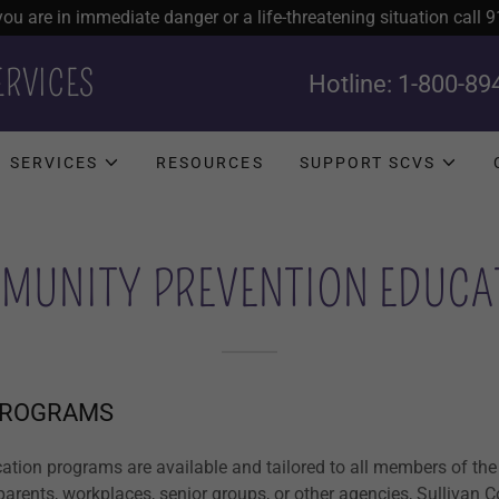
 you are in immediate danger or a life-threatening situation call 9
ERVICES
Hotline:
1-800-89
SERVICES
RESOURCES
SUPPORT SCVS
MUNITY PREVENTION EDUCA
PROGRAMS
ation programs are available and tailored to all members of the
 parents, workplaces, senior groups, or other agencies, Sullivan 