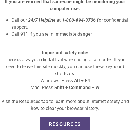
If you are worried that someone might be monitoring your
computer use:
Call our
24/7 Helpline
at
1-800-894-3706
for confidential
support.
Call 911 if you are in immediate danger
 AND SNACKS
Important safety note:
There is always a digital trail when using a computer. If you
need to leave this site quickly, you can use these keyboard
! Throughout the summer SCVS will be reading stories
shortcuts:
s, making good choices, building confidence, and lots
Windows: Press
Alt + F4
 to life with crafts and games while we enjoy a tasty
Mac: Press
Shift + Command + W
Visit the Resources tab to learn more about internet safety and
how to clear your browser history.
RESOURCES