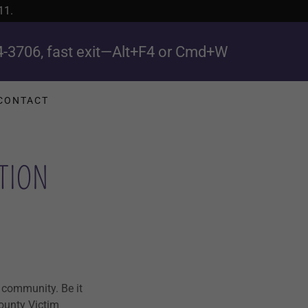
11.
4-3706
, fast exit—Alt+F4 or Cmd+W
CONTACT
TION
 community. Be it
County Victim