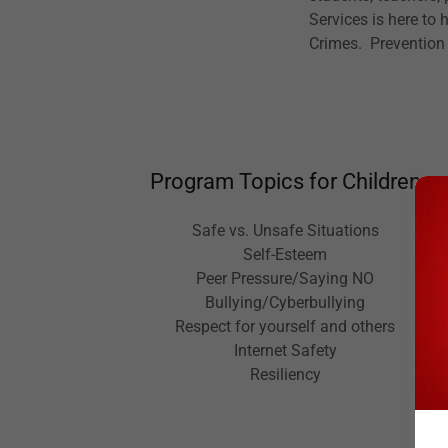
Services is here to
Crimes. Prevention
Program Topics for Children
Safe vs. Unsafe Situations
Self-Esteem
Peer Pressure/Saying NO
Bullying/Cyberbullying
Respect for yourself and others
Internet Safety
Resiliency